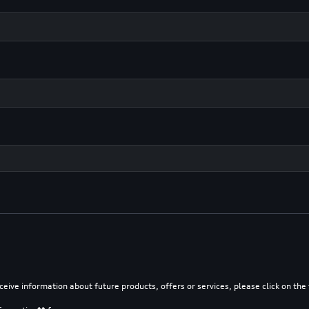
eceive information about future products, offers or services, please click on th