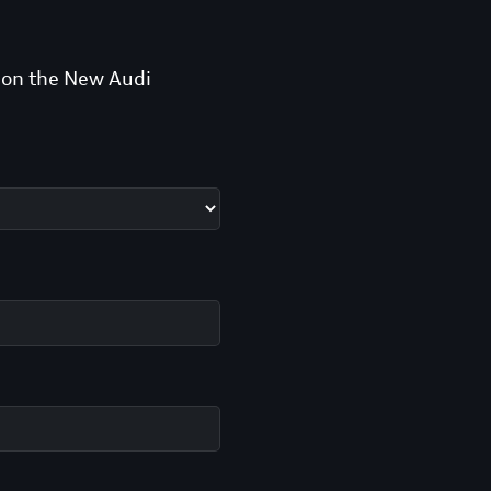
n on the New Audi