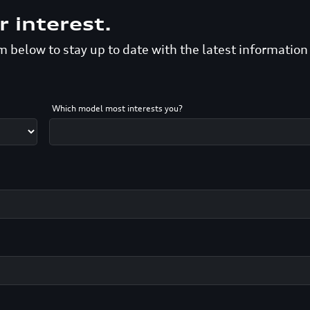
r interest.
 below to stay up to date with the latest informatio
Which model most interests you?