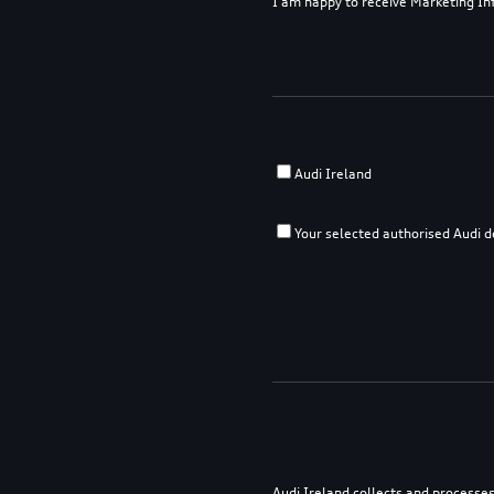
I am happy to receive Marketing I
Audi Ireland
Your selected authorised Audi d
Audi Ireland collects and processes 