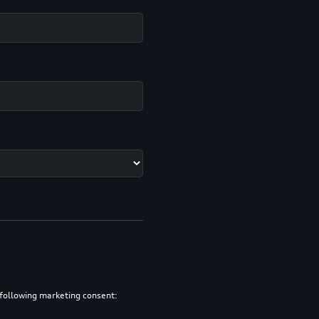
e following marketing consent: