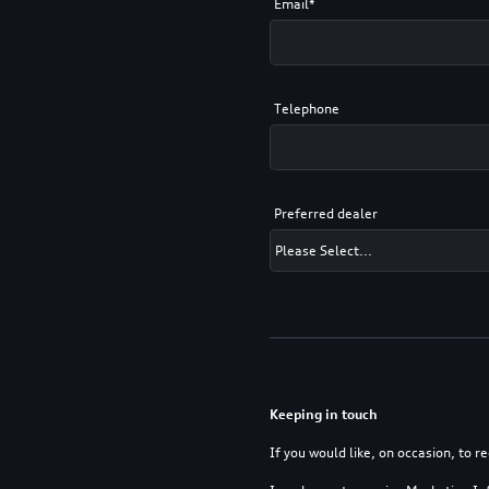
Email*
Telephone
Preferred dealer
Keeping in touch
If you would like, on occasion, to r