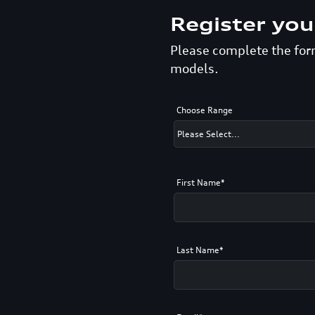
Register you
Please complete the form
models.
Choose Range
First Name*
Last Name*